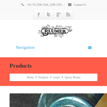
+91-79-2290 1564, 2290 1565
/
Contact Us
Navigation
Products
Home
Products
resins
Epoxy Resins