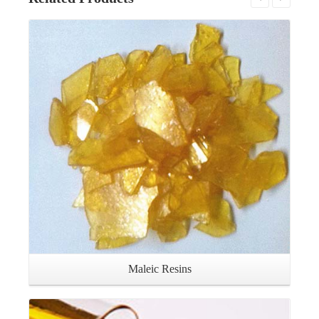
Details
Maleic Resins