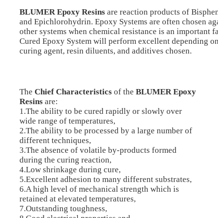
BLUMER Epoxy Resins
are reaction products of Bisphe
and Epichlorohydrin. Epoxy Systems are often chosen ag
other systems when chemical resistance is an important fa
Cured Epoxy System will perform excellent depending on
curing agent, resin diluents, and additives chosen.
The
Chief Characteristics
of the
BLUMER Epoxy
Resins
are:
1.The ability to be cured rapidly or slowly over
wide range of temperatures,
2.The ability to be processed by a large number of
different techniques,
3.The absence of volatile by-products formed
during the curing reaction,
4.Low shrinkage during cure,
5.Excellent adhesion to many different substrates,
6.A high level of mechanical strength which is
retained at elevated temperatures,
7.Outstanding toughness,