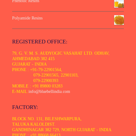
Phenolic Resins
Polyamide Resins
REGISTERED OFFICE:
79, G. V. M. S. AUDYOGIC VASAHAT LTD. ODHAV,
AHMEDABAD 382 415
GUJARAT - INDIA
PHONE : +91-79-22901564,
079-22901565, 22901103,
079-22900393
MOBILE : +91 89800 03283
E-MAIL:
info@bluebellindia.com
FACTORY:
BLOCK NO. 131, BILESHWARPURA,
TALUKA KALOLDIST.
GANDHINAGAR 382 729, NORTH GUJARAT - INDIA
PHONE : +91 88668 66413