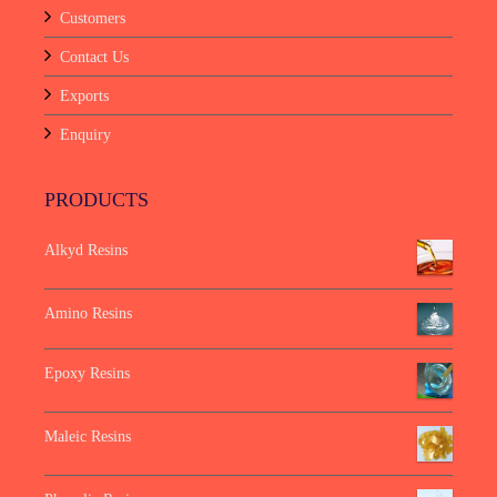
Customers
Contact Us
Exports
Enquiry
PRODUCTS
Alkyd Resins
Amino Resins
Epoxy Resins
Maleic Resins