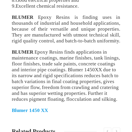
8.Good electrical properties and
9.Excellent chemical resistance.
BLUMER
Epoxy Resins is finding uses in
thousands of industrial and household applications,
because of their versatile and unique properties.
They are manufactured with utmost technical skill,
rigid quality control, and batch-to-batch uniformity.
BLUMER
Epoxy Resins finds applications in
maintenance coatings, marine finishes, tank linings,
floor finishes, trade sale paints, concrete coatings
and interior pipe coatings. Blumer 1450XX due to
its narrow and rigid specifications reduces batch to
batch variations in final coating properties, gives
superior flow, freedom from crawling and cratering
and has superior wetting properties. Further it
reduces pigment floating, flocculation and silking.
Blumer 1450 XX
Related Products