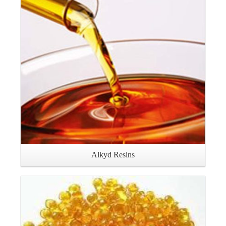
Details
Alkyd Resins
Details