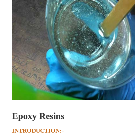
Epoxy Resins
INTRODUCTION:-