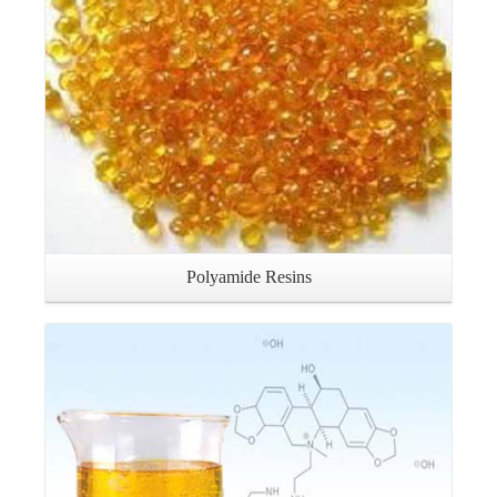
Polyamide Resins
Details