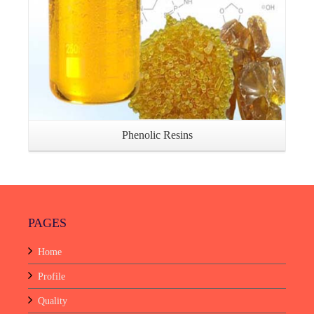
Phenolic Resins
PAGES
Home
Profile
Quality