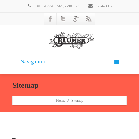
+91-79-2290 1564, 2290 1565
/
Contact Us
Navigation
Sitemap
Home
Sitemap