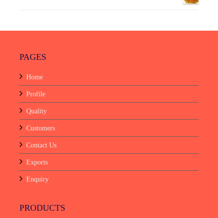
PAGES
Home
Profile
Quality
Customers
Contact Us
Exports
Enquiry
PRODUCTS