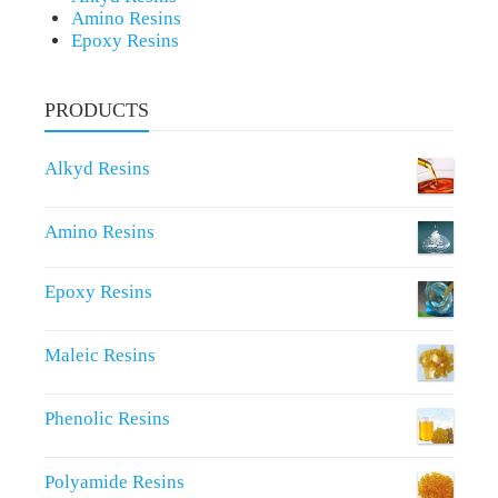
Amino Resins
Epoxy Resins
PRODUCTS
Alkyd Resins
Amino Resins
Epoxy Resins
Maleic Resins
Phenolic Resins
Polyamide Resins